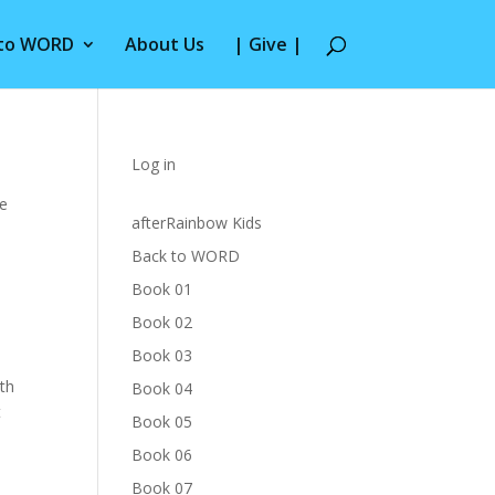
 to WORD
About Us
| Give |
Log in
he
afterRainbow Kids
Back to WORD
Book 01
Book 02
Book 03
th
Book 04
t
Book 05
Book 06
Book 07