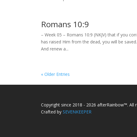
Romans 10:9
– Week 05 – Romans 10:9 (NKJV) that if you conf
has raised Him from the dead, you will be save
And renew a...
« Older Entries
Copyright since 2018 - 2026 afterRainbow™. All r
Crafted by
SEVENKEEPER