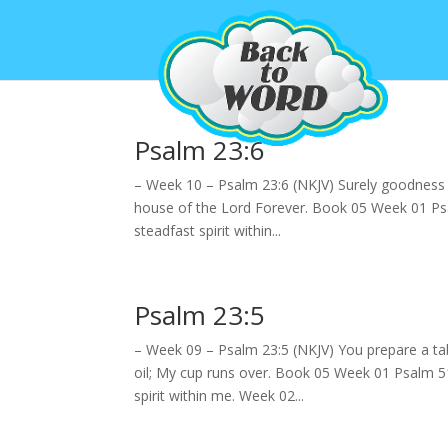
Psalm 23:6
– Week 10 – Psalm 23:6 (NKJV) Surely goodness an
house of the Lord Forever. Book 05 Week 01 Psa
steadfast spirit within...
Psalm 23:5
– Week 09 – Psalm 23:5 (NKJV) You prepare a ta
oil; My cup runs over. Book 05 Week 01 Psalm 5
spirit within me. Week 02...