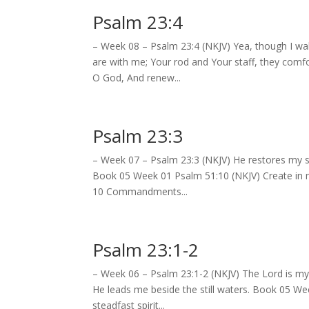
Psalm 23:4
– Week 08 – Psalm 23:4 (NKJV) Yea, though I walk
are with me; Your rod and Your staff, they com
O God, And renew...
Psalm 23:3
– Week 07 – Psalm 23:3 (NKJV) He restores my so
Book 05 Week 01 Psalm 51:10 (NKJV) Create in m
10 Commandments...
Psalm 23:1-2
– Week 06 – Psalm 23:1-2 (NKJV) The Lord is my 
He leads me beside the still waters. Book 05 W
steadfast spirit...