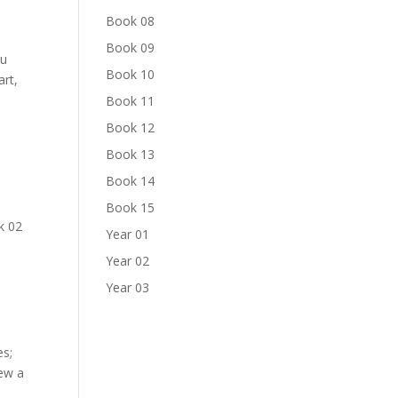
Book 08
Book 09
ou
Book 10
art,
Book 11
Book 12
Book 13
Book 14
Book 15
k 02
Year 01
Year 02
Year 03
es;
new a