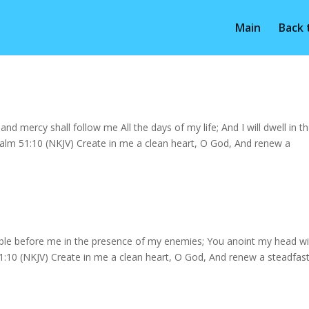
Main
Back
d mercy shall follow me All the days of my life; And I will dwell in t
lm 51:10 (NKJV) Create in me a clean heart, O God, And renew a
ble before me in the presence of my enemies; You anoint my head wi
1:10 (NKJV) Create in me a clean heart, O God, And renew a steadfas