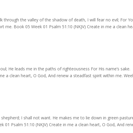
 through the valley of the shadow of death, I will fear no evil; For Y
fort me. Book 05 Week 01 Psalm 51:10 (NKJV) Create in me a clean he
ul; He leads me in the paths of righteousness For His name’s sake.
e a clean heart, O God, And renew a steadfast spirit within me. Wee
shepherd; I shall not want. He makes me to lie down in green pastur
eek 01 Psalm 51:10 (NKJV) Create in me a clean heart, O God, And re