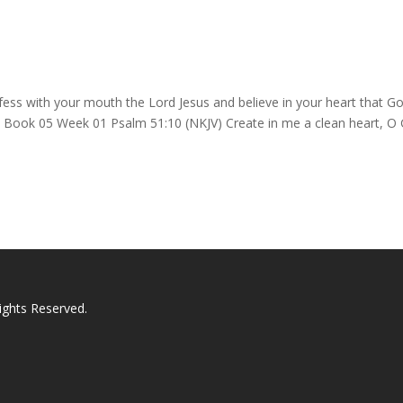
ess with your mouth the Lord Jesus and believe in your heart that G
d. Book 05 Week 01 Psalm 51:10 (NKJV) Create in me a clean heart, O
ights Reserved.