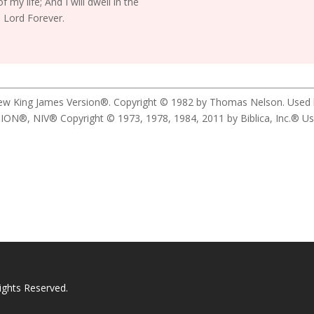
f my life; And I will dwell in the
 Lord Forever.
New King James Version®. Copyright © 1982 by Thomas Nelson. Used by 
 NIV® Copyright © 1973, 1978, 1984, 2011 by Biblica, Inc.® Used b
ights Reserved.