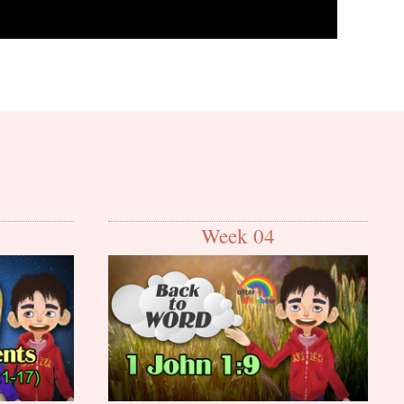
Week 04