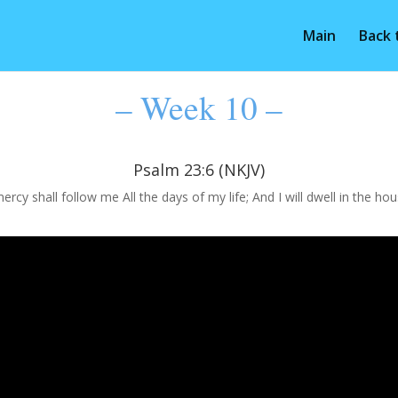
Main
Back
– Week 10 –
Psalm 23:6 (NKJV)
cy shall follow me All the days of my life; And I will dwell in the ho