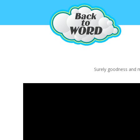
Surely goodness and mer