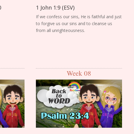
0
1 John 1:9 (ESV)
If we confess our sins, He is faithful and just
to forgive us our sins and to cleanse us
from all unrighteousness.
Week 08