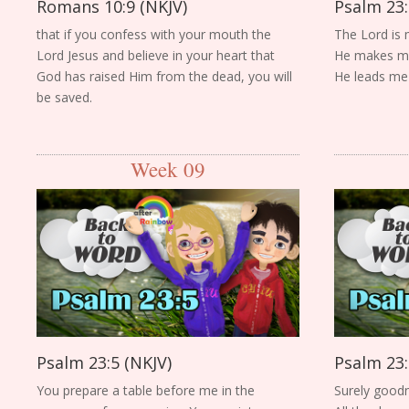
Romans 10:9 (NKJV)
Psalm 23:
that if you confess with your mouth the
The Lord is 
Lord Jesus and believe in your heart that
He makes me 
God has raised Him from the dead, you will
He leads me b
be saved.
Week 09
Psalm 23:5 (NKJV)
Psalm 23:
You prepare a table before me in the
Surely goodn