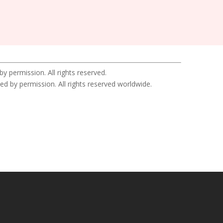
permission. All rights reserved.
y permission. All rights reserved worldwide.