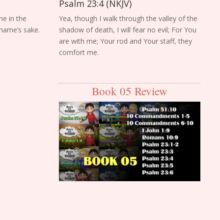
Psalm 23:4 (NKJV)
me in the
Yea, though I walk through the valley of the
 name’s sake.
shadow of death, I will fear no evil; For You
are with me; Your rod and Your staff, they
comfort me.
Book 05 Review