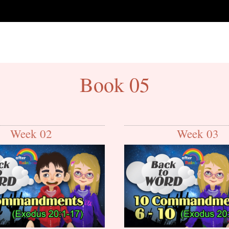
Book 05
Week 02
Week 03