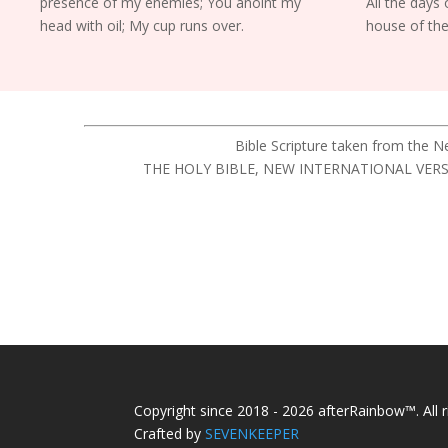
presence of my enemies; You anoint my
All the days o
head with oil; My cup runs over.
house of the
Bible Scripture taken from the 
THE HOLY BIBLE, NEW INTERNATIONAL VERSION®,
Copyright since 2018 - 2026 afterRainbow™. All r
Crafted by
SEVENKEEPER