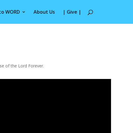
 to WORD
About Us
| Give |
use of the Lord Forever.