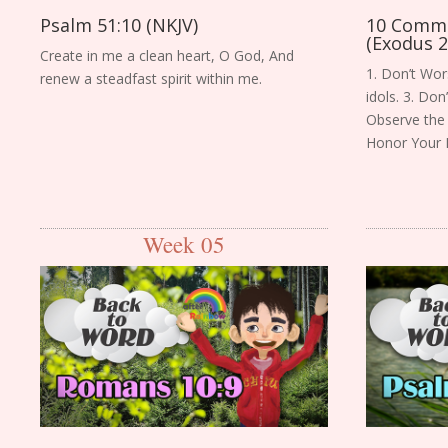
Psalm 51:10 (NKJV)
10 Comm
(Exodus 2
Create in me a clean heart, O God, And
1. Don’t Wor
renew a steadfast spirit within me.
idols. 3. Do
Observe the 
Honor Your 
Week 05