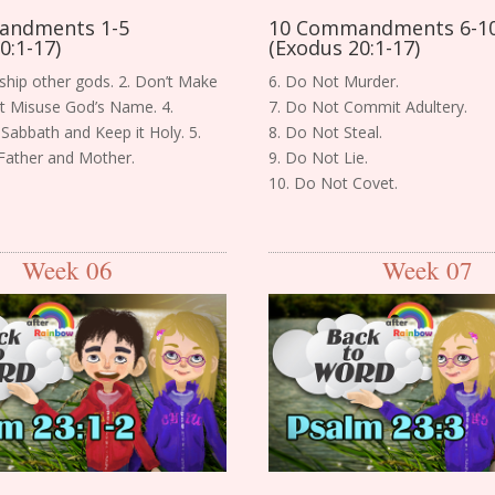
andments 1-5
10 Commandments 6-1
0:1-17)
(Exodus 20:1-17)
ship other gods. 2. Don’t Make
6. Do Not Murder.
n’t Misuse God’s Name. 4.
7. Do Not Commit Adultery.
Sabbath and Keep it Holy. 5.
8. Do Not Steal.
Father and Mother.
9. Do Not Lie.
10. Do Not Covet.
Week 06
Week 07