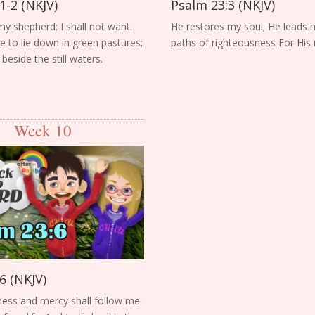
1-2 (NKJV)
Psalm 23:3 (NKJV)
my shepherd; I shall not want.
He restores my soul; He leads 
to lie down in green pastures;
paths of righteousness For His
eside the still waters.
Week 10
6 (NKJV)
ess and mercy shall follow me