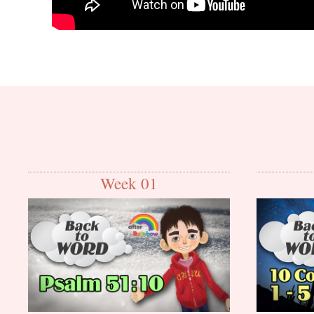
Week 01