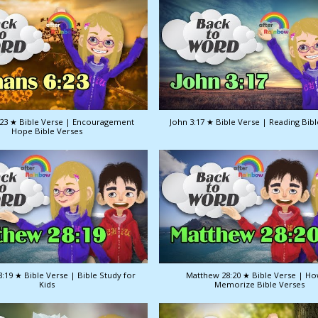
23 ★ Bible Verse | Encouragement
John 3:17 ★ Bible Verse | Reading Bib
Hope Bible Verses
:19 ★ Bible Verse | Bible Study for
Matthew 28:20 ★ Bible Verse | Ho
Kids
Memorize Bible Verses