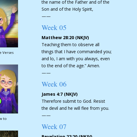
the name of the Father and of the
Son and of the Holy Spirit,
——
Week 05
Matthew 28:20 (NKJV)
Teaching them to observe all
things that I have commanded you;
le Verses
and lo, I am with you always, even
to the end of the age.” Amen.
——
Week 06
James 4:7 (NKJV)
Therefore submit to God. Resist
the devil and he will flee from you.
——
w to
Week 07
Revelation 22:20 (NKJV)