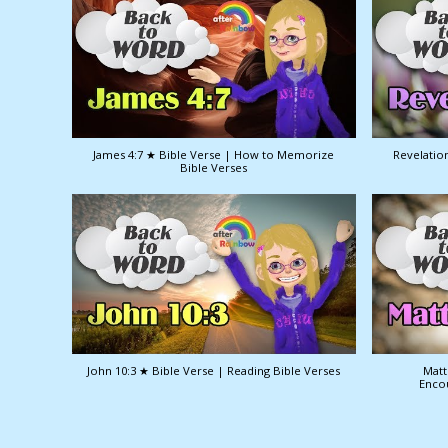
James 4:7 ★ Bible Verse | How to Memorize
Revelation
Bible Verses
John 10:3 ★ Bible Verse | Reading Bible Verses
Matt
Enco