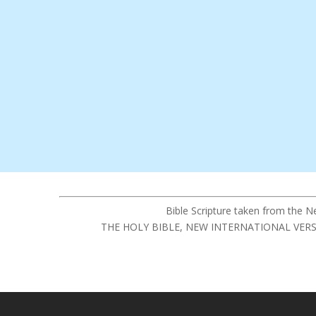
Bible Scripture taken from the 
THE HOLY BIBLE, NEW INTERNATIONAL VERSION®,