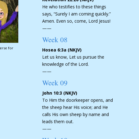
He who testifies to these things
says, “Surely I am coming quickly.”
Amen. Even so, come, Lord Jesus!
——
Week 08
erse for
Hosea 6:3a (NKJV)
Let us know, Let us pursue the
knowledge of the Lord.
——
Week 09
John 10:3 (NKJV)
To Him the doorkeeper opens, and
the sheep hear His voice; and He
calls His own sheep by name and
leads them out.
——