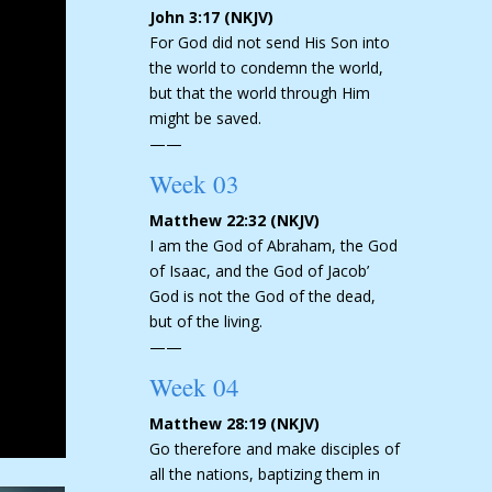
John 3:17 (NKJV)
For God did not send His Son into
the world to condemn the world,
but that the world through Him
might be saved.
——
Week 03
Matthew 22:32 (NKJV)
I am the God of Abraham, the God
of Isaac, and the God of Jacob’
God is not the God of the dead,
but of the living.
——
Week 04
Matthew 28:19 (NKJV)
Go therefore and make disciples of
all the nations, baptizing them in