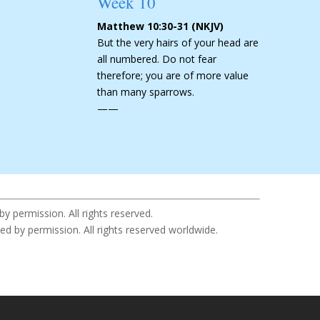
Week 10
Matthew 10:30-31 (NKJV)
But the very hairs of your head are
all numbered. Do not fear
therefore; you are of more value
than many sparrows.
——
permission. All rights reserved.
y permission. All rights reserved worldwide.