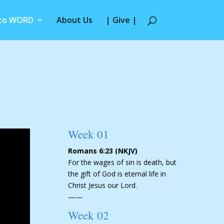
 to WORD
About Us
| Give |
Week 01
Romans 6:23 (NKJV)
For the wages of sin is death, but
the gift of God is eternal life in
Christ Jesus our Lord.
——
Week 02