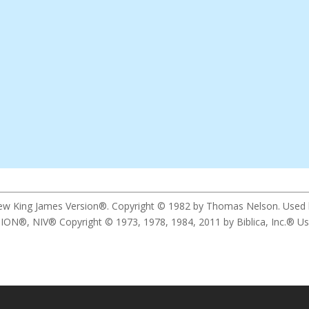
New King James Version®. Copyright © 1982 by Thomas Nelson. Used by 
 NIV® Copyright © 1973, 1978, 1984, 2011 by Biblica, Inc.® Used b