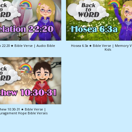
 22:20 ★ Bible Verse | Audio Bible
Hosea 6:3a ★ Bible Verse | Memory V
Kids
hew 10:30-31 ★ Bible Verse |
uragement Hope Bible Verses