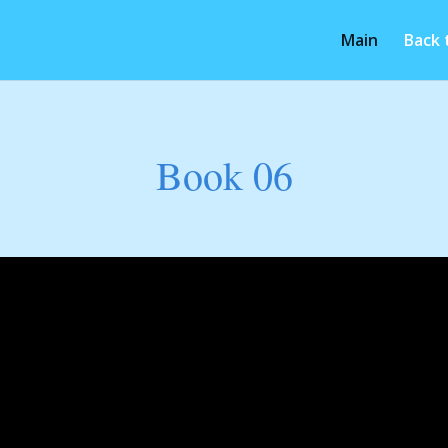
Main
Back
Book 06