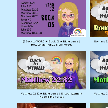
🟡 Back to WORD ★ Book 06 ★ Bible Verse |
Romans 6:
How to Memorize Bible Verses
Matthew 22:32 ★ Bible Verse | Encouragement
Matthew 28
Hope Bible Verses