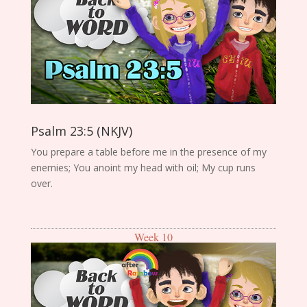
Psalm 23:5 (NKJV)
You prepare a table before me in the presence of my
enemies; You anoint my head with oil; My cup runs
over.
Week 10