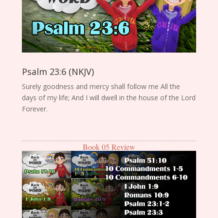
Psalm 23:6 (NKJV)
Surely goodness and mercy shall follow me All the
days of my life; And I will dwell in the house of the Lord
Forever.
Book 05 Review