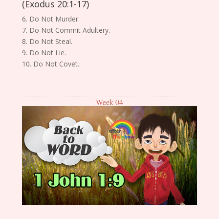
(Exodus 20:1-17)
6. Do Not Murder.
7. Do Not Commit Adultery.
8. Do Not Steal.
9. Do Not Lie.
10. Do Not Covet.
Week 04