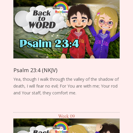
Psalm 23:4 (NKJV)
Yea, though I walk through the valley of the shadow of
death, I will fear no evil; For You are with me; Your rod
and Your staff, they comfort me.
Week 09