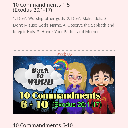
10 Commandments 1-5
(Exodus 20:1-17)
1. Don’t Worship other gods. 2. Don’t Make idols. 3.
Don’t Misuse God’s Name. 4. Observe the Sabbath and
Keep it Holy. 5. Honor Your Father and Mother.
Week 03
10 Commandments 6-10