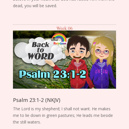
dead, you will be saved.
Week 06
Psalm 23:1-2 (NKJV)
The Lord is my shepherd; I shall not want. He makes
me to lie down in green pastures; He leads me beside
the still waters.