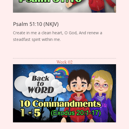
Psalm 51:10 (NKJV)
Create in me a clean heart, O God, And renew a
steadfast spirit within me.
Week 02