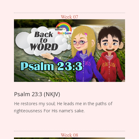
Week 07
Psalm 23:3 (NKJV)
He restores my soul; He leads me in the paths of
righteousness For His name’s sake.
Week 08