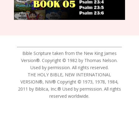
Bible Scripture taken from the New King James
Version®. Copyright © 1982 by Thomas Nelson.
Used by permission. All rights reserved.
THE HOLY BIBLE, NEW INTERNATIONAL
VERSION®, NIV® Copyright © 1973, 1978, 1984,
2011 by Biblica, Inc.® Used by permission. All rights
reserved worldwide.