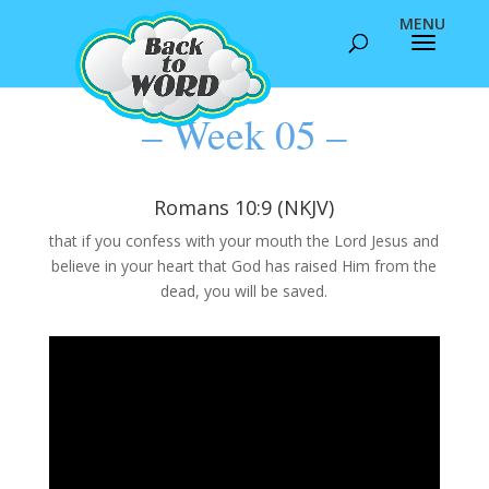
– Week 05 –
Romans 10:9 (NKJV)
that if you confess with your mouth the Lord Jesus and
believe in your heart that God has raised Him from the
dead, you will be saved.