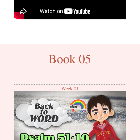
Book 05
Week 01