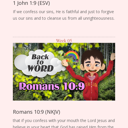
1 John 1:9 (ESV)
If we confess our sins, He is faithful and just to forgive
us our sins and to cleanse us from all unrighteousness.
Week 05
Romans 10:9 (NKJV)
that if you confess with your mouth the Lord Jesus and
believe in your heart that God has raised Him from the