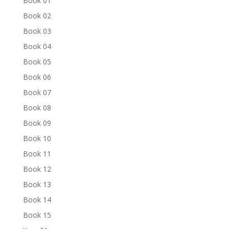
Book 01
Book 02
Book 03
Book 04
Book 05
Book 06
Book 07
Book 08
Book 09
Book 10
Book 11
Book 12
Book 13
Book 14
Book 15