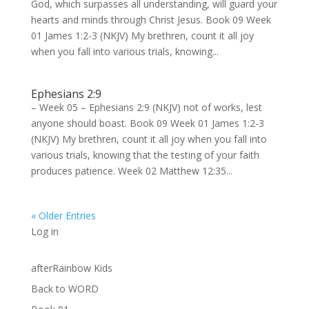
God, which surpasses all understanding, will guard your
hearts and minds through Christ Jesus. Book 09 Week
01 James 1:2-3 (NKJV) My brethren, count it all joy
when you fall into various trials, knowing...
Ephesians 2:9
– Week 05 – Ephesians 2:9 (NKJV) not of works, lest
anyone should boast. Book 09 Week 01 James 1:2-3
(NKJV) My brethren, count it all joy when you fall into
various trials, knowing that the testing of your faith
produces patience. Week 02 Matthew 12:35...
« Older Entries
Log in
afterRainbow Kids
Back to WORD