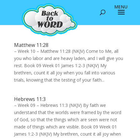
Matthew 11:28
– Week 10 – Matthew 11:28 (NKJV) Come to Me, all
you who labor and are heavy laden, and I will give you
rest. Book 09 Week 01 James 1:2-3 (NKJV) My
brethren, count it all joy when you fall into various
trials, knowing that the testing of your faith...
Hebrews 11:3
– Week 09 – Hebrews 11:3 (NKJV) By faith we
understand that the worlds were framed by the word
of God, so that the things which are seen were not
made of things which are visible. Book 09 Week 01
James 1:2-3 (NKJV) My brethren, count it all joy when