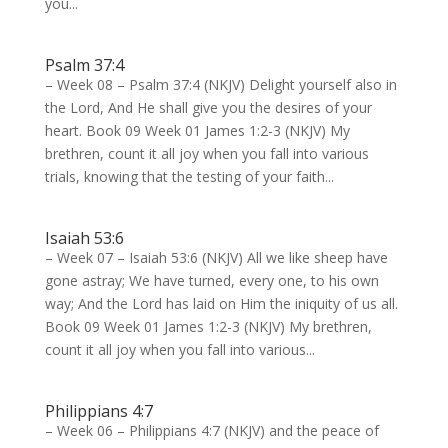
you...
Psalm 37:4
– Week 08 – Psalm 37:4 (NKJV) Delight yourself also in
the Lord, And He shall give you the desires of your
heart. Book 09 Week 01 James 1:2-3 (NKJV) My
brethren, count it all joy when you fall into various
trials, knowing that the testing of your faith...
Isaiah 53:6
– Week 07 – Isaiah 53:6 (NKJV) All we like sheep have
gone astray; We have turned, every one, to his own
way; And the Lord has laid on Him the iniquity of us all.
Book 09 Week 01 James 1:2-3 (NKJV) My brethren,
count it all joy when you fall into various...
Philippians 4:7
– Week 06 – Philippians 4:7 (NKJV) and the peace of