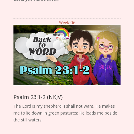
Week 06
Psalm 23:1-2 (NKJV)
The Lord is my shepherd; I shall not want. He makes
me to lie down in green pastures; He leads me beside
the still waters.