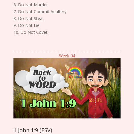
6. Do Not Murder.
7. Do Not Commit Adultery.
8. Do Not Steal.
9. Do Not Lie.
10. Do Not Covet.
Week 04
1 John 1:9 (ESV)