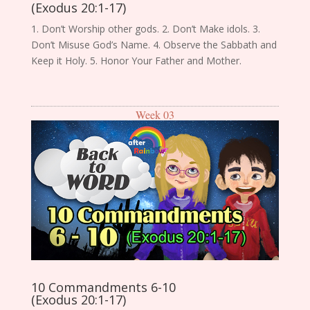
(Exodus 20:1-17)
1. Don’t Worship other gods. 2. Don’t Make idols. 3.
Don’t Misuse God’s Name. 4. Observe the Sabbath and
Keep it Holy. 5. Honor Your Father and Mother.
Week 03
10 Commandments 6-10
(Exodus 20:1-17)