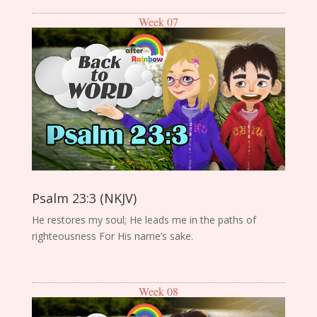
Week 07
Psalm 23:3 (NKJV)
He restores my soul; He leads me in the paths of
righteousness For His name’s sake.
Week 08