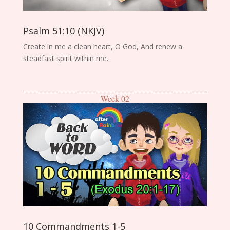
Psalm 51:10 (NKJV)
Create in me a clean heart, O God, And renew a
steadfast spirit within me.
Week 02
10 Commandments 1-5