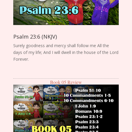
Psalm 23:6 (NKJV)
Surely goodness and mercy shall follow me All the
days of my life; And I will dwell in the house of the Lord
Forever.
Book 05 Review