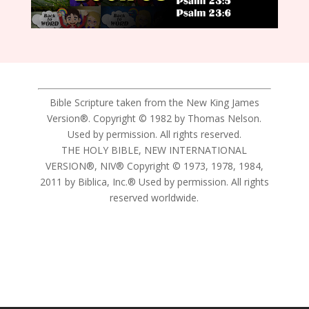
Bible Scripture taken from the New King James
Version®. Copyright © 1982 by Thomas Nelson.
Used by permission. All rights reserved.
THE HOLY BIBLE, NEW INTERNATIONAL
VERSION®, NIV® Copyright © 1973, 1978, 1984,
2011 by Biblica, Inc.® Used by permission. All rights
reserved worldwide.