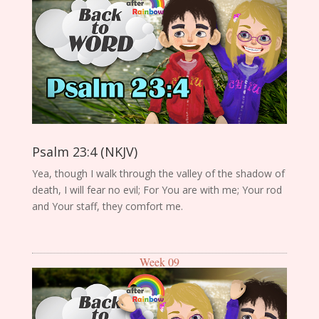
Psalm 23:4 (NKJV)
Yea, though I walk through the valley of the shadow of
death, I will fear no evil; For You are with me; Your rod
and Your staff, they comfort me.
Week 09