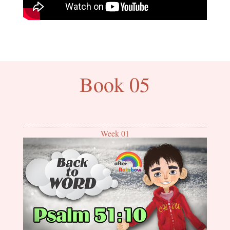
Book 05
Week 01