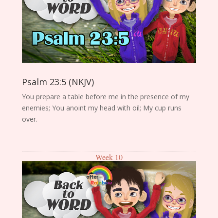
Psalm 23:5 (NKJV)
You prepare a table before me in the presence of my
enemies; You anoint my head with oil; My cup runs
over.
Week 10