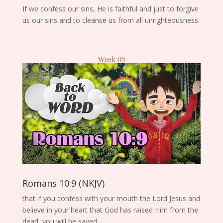
If we confess our sins, He is faithful and just to forgive
us our sins and to cleanse us from all unrighteousness.
Week 05
Romans 10:9 (NKJV)
that if you confess with your mouth the Lord Jesus and
believe in your heart that God has raised Him from the
dead, you will be saved.