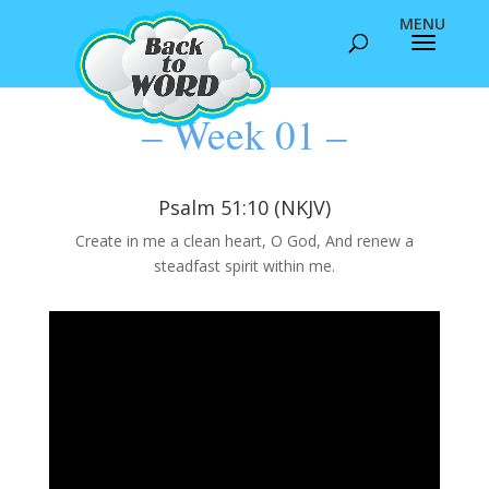
– Week 01 –
Psalm 51:10 (NKJV)
Create in me a clean heart, O God, And renew a
steadfast spirit within me.