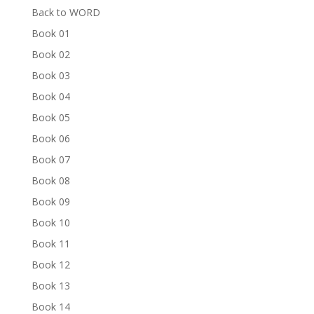
Back to WORD
Book 01
Book 02
Book 03
Book 04
Book 05
Book 06
Book 07
Book 08
Book 09
Book 10
Book 11
Book 12
Book 13
Book 14