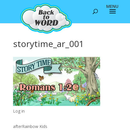
storytime_ar_001
Log in
afterRainbow Kids