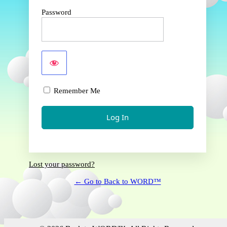
Password
Remember Me
Lost your password?
← Go to Back to WORD™