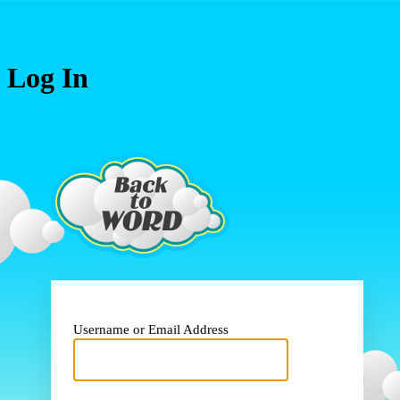
Log In
https://www.
Username or Email Address