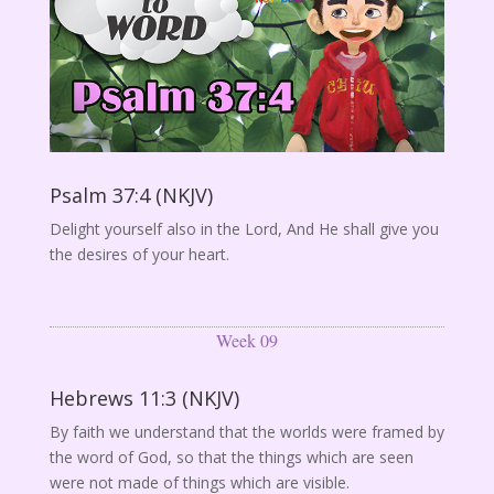
Psalm 37:4 (NKJV)
Delight yourself also in the Lord, And He shall give you
the desires of your heart.
Week 09
Hebrews 11:3 (NKJV)
By faith we understand that the worlds were framed by
the word of God, so that the things which are seen
were not made of things which are visible.