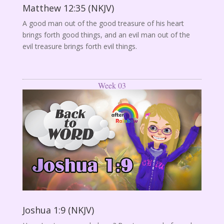
Matthew 12:35 (NKJV)
A good man out of the good treasure of his heart
brings forth good things, and an evil man out of the
evil treasure brings forth evil things.
Week 03
Joshua 1:9 (NKJV)