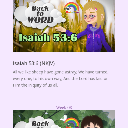
Isaiah 53:6 (NKJV)
All we like sheep have gone astray; We have turned,
every one, to his own way; And the Lord has laid on
Him the iniquity of us all.
Week 08