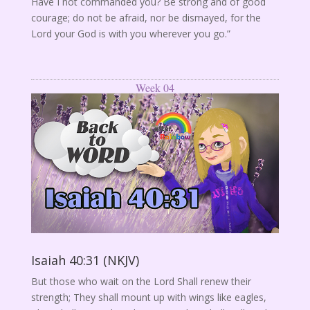
Have I not commanded you? Be strong and of good
courage; do not be afraid, nor be dismayed, for the
Lord your God is with you wherever you go.”
Week 04
Isaiah 40:31 (NKJV)
But those who wait on the Lord Shall renew their
strength; They shall mount up with wings like eagles,