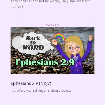
They shall run and not be weary, They shall walk and
not faint.
Week 05
Ephesians 2:9 (NKJV)
not of works, lest anyone should boast.