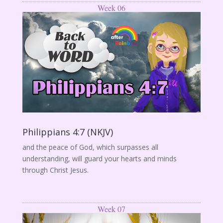
Week 06
Philippians 4:7 (NKJV)
and the peace of God, which surpasses all
understanding, will guard your hearts and minds
through Christ Jesus.
Week 07