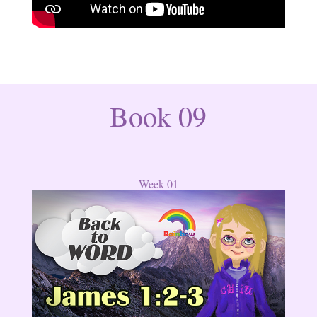
Book 09
Week 01