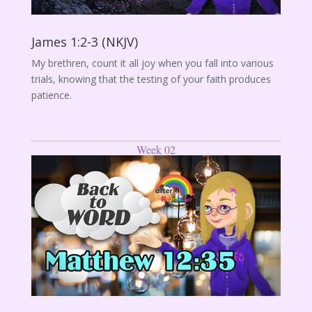
James 1:2-3 (NKJV)
My brethren, count it all joy when you fall into various
trials, knowing that the testing of your faith produces
patience.
Week 02