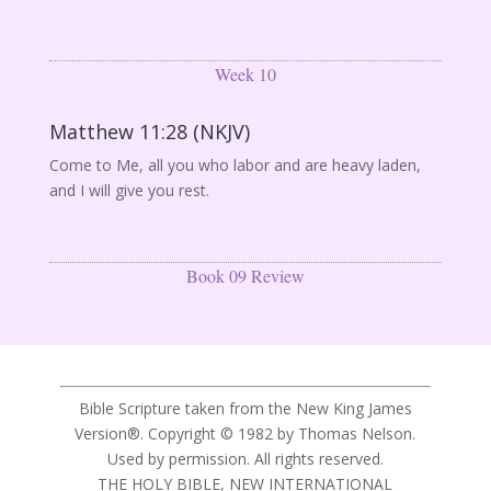
Week 10
Matthew 11:28 (NKJV)
Come to Me, all you who labor and are heavy laden,
and I will give you rest.
Book 09 Review
Bible Scripture taken from the New King James
Version®. Copyright © 1982 by Thomas Nelson.
Used by permission. All rights reserved.
THE HOLY BIBLE, NEW INTERNATIONAL