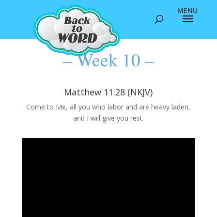
– Week 10 –
Matthew 11:28 (NKJV)
Come to Me, all you who labor and are heavy laden,
and I will give you rest.