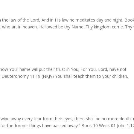
in the law of the Lord, And in His law he meditates day and night. Boo
r, who art in heaven, Hallowed be thy Name. Thy kingdom come. Thy w
w Your name will put their trust in You; For You, Lord, have not
Deuteronomy 11:19 (NKJV) You shall teach them to your children,
 wipe away every tear from their eyes; there shall be no more death, 
, for the former things have passed away.” Book 10 Week 01 John 1:1