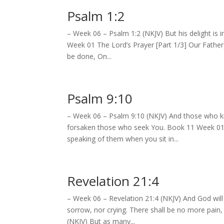
Psalm 1:2
– Week 06 – Psalm 1:2 (NKJV) But his delight is 
Week 01 The Lord’s Prayer [Part 1/3] Our Fathe
be done, On...
Psalm 9:10
– Week 06 – Psalm 9:10 (NKJV) And those who kno
forsaken those who seek You. Book 11 Week 01 
speaking of them when you sit in...
Revelation 21:4
– Week 06 – Revelation 21:4 (NKJV) And God will
sorrow, nor crying. There shall be no more pain
(NKJV) But as many...