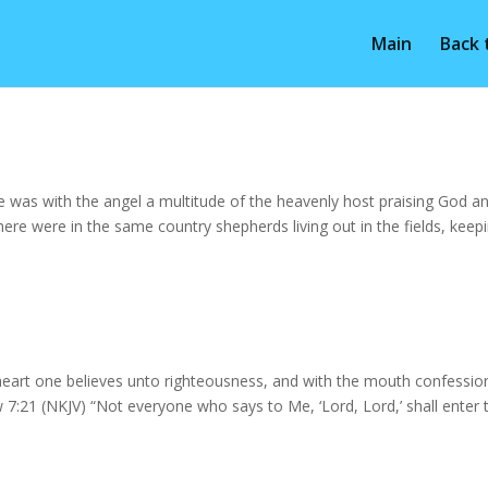
Main
Back
 was with the angel a multitude of the heavenly host praising God a
re were in the same country shepherds living out in the fields, keep
eart one believes unto righteousness, and with the mouth confession
:21 (NKJV) “Not everyone who says to Me, ‘Lord, Lord,’ shall enter 