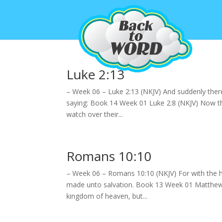
Luke 2:13
– Week 06 – Luke 2:13 (NKJV) And suddenly there
saying: Book 14 Week 01 Luke 2:8 (NKJV) Now the
watch over their...
Romans 10:10
– Week 06 – Romans 10:10 (NKJV) For with the h
made unto salvation. Book 13 Week 01 Matthew 7
kingdom of heaven, but...