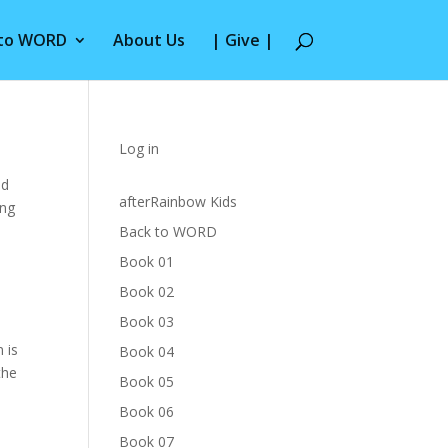
 to WORD
About Us
| Give |
Log in
nd
afterRainbow Kids
ing
Back to WORD
Book 01
Book 02
Book 03
 is
Book 04
the
Book 05
Book 06
Book 07