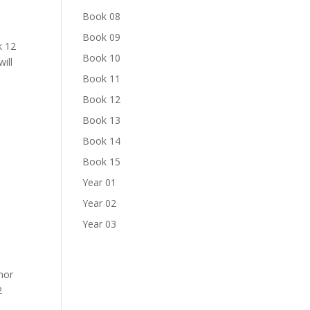
Book 08
Book 09
k 12
Book 10
ill
Book 11
Book 12
Book 13
Book 14
Book 15
Year 01
Year 02
Year 03
nor
2