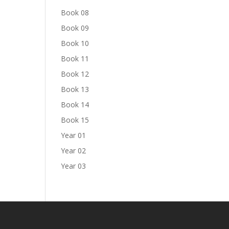
Book 08
Book 09
Book 10
Book 11
Book 12
Book 13
Book 14
Book 15
Year 01
Year 02
Year 03