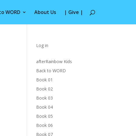
 to WORD
About Us
| Give |
Log in
afterRainbow Kids
Back to WORD
Book 01
Book 02
Book 03
Book 04
Book 05
Book 06
Book 07