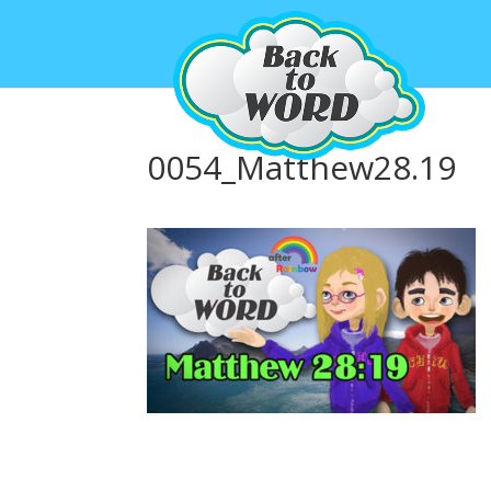
0054_Matthew28.19