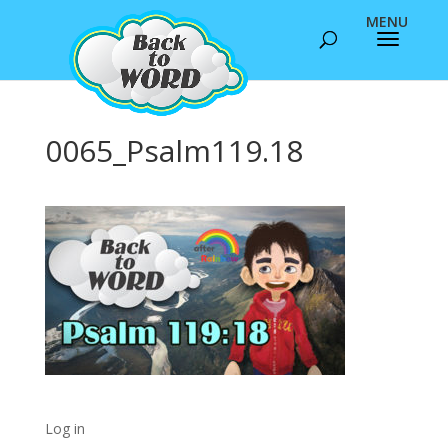
0065_Psalm119.18
Log in