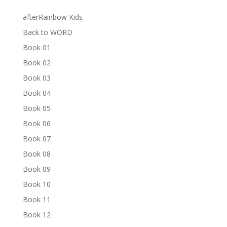
afterRainbow Kids
Back to WORD
Book 01
Book 02
Book 03
Book 04
Book 05
Book 06
Book 07
Book 08
Book 09
Book 10
Book 11
Book 12