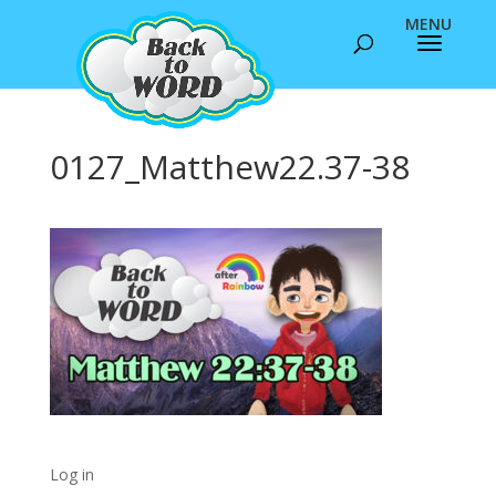
0127_Matthew22.37-38
Log in