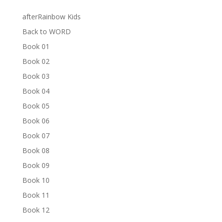
afterRainbow Kids
Back to WORD
Book 01
Book 02
Book 03
Book 04
Book 05
Book 06
Book 07
Book 08
Book 09
Book 10
Book 11
Book 12