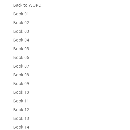
Back to WORD
Book 01
Book 02
Book 03
Book 04
Book 05
Book 06
Book 07
Book 08
Book 09
Book 10
Book 11
Book 12
Book 13
Book 14