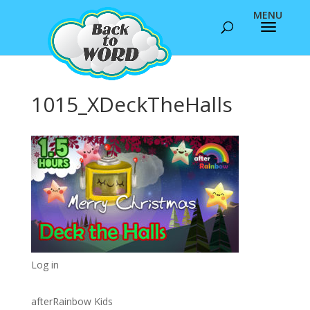
1015_XDeckTheHalls
Log in
afterRainbow Kids