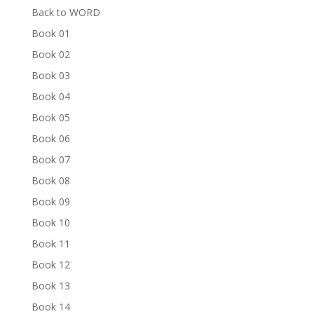
Back to WORD
Book 01
Book 02
Book 03
Book 04
Book 05
Book 06
Book 07
Book 08
Book 09
Book 10
Book 11
Book 12
Book 13
Book 14