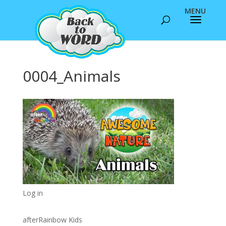
0004_Animals
Log in
afterRainbow Kids