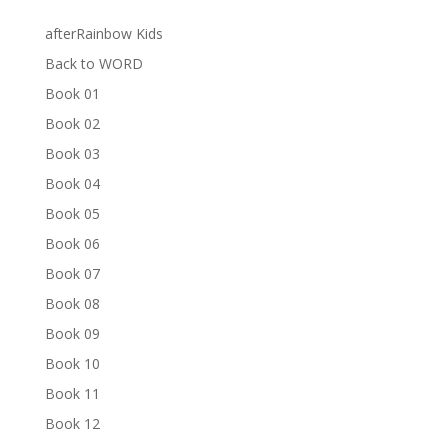
afterRainbow Kids
Back to WORD
Book 01
Book 02
Book 03
Book 04
Book 05
Book 06
Book 07
Book 08
Book 09
Book 10
Book 11
Book 12