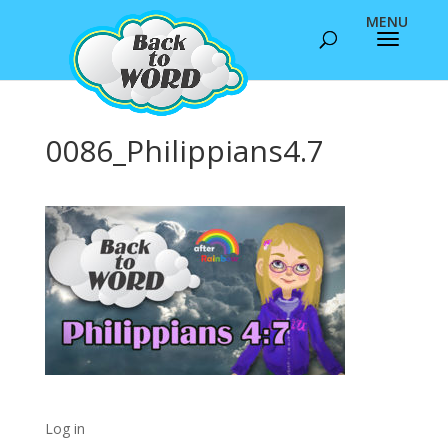
0086_Philippians4.7
Log in