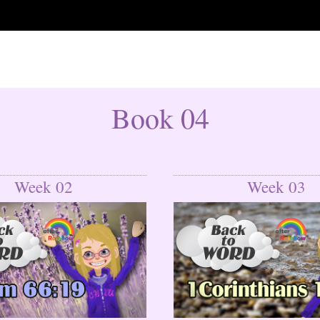
Book 04
Week 02
Week 03