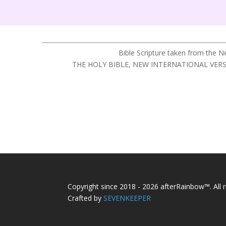
Bible Scripture taken from the 
THE HOLY BIBLE, NEW INTERNATIONAL VERSION®,
Copyright since 2018 - 2026 afterRainbow™. All r
Crafted by
SEVENKEEPER