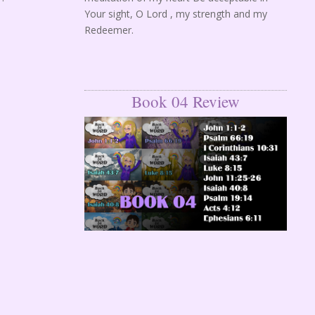
Your sight, O Lord , my strength and my
Redeemer.
Book 04 Review