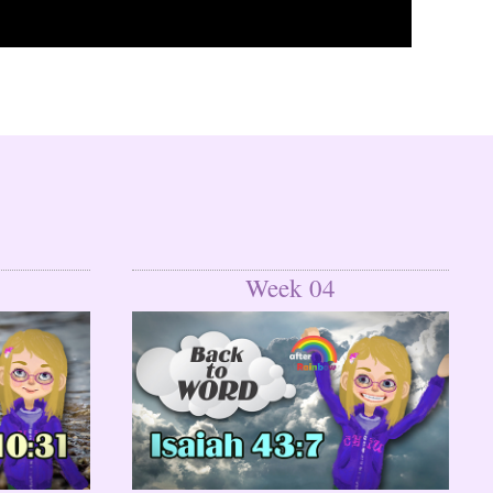
Week 04