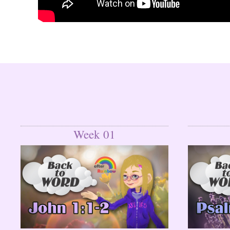
Week 01