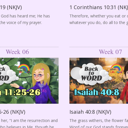
19 (NKJV)
1 Corinthians 10:31 (NKJ
y God has heard me; He has
Therefore, whether you eat or d
the voice of my prayer.
whatever you do, do all to the 
Week 06
Week 07
5-26 (NKJV)
Isaiah 40:8 (NKJV)
 her, “I am the resurrection and
The grass withers, the flower f
 who believes in Me, though he
Word of our God stands forever