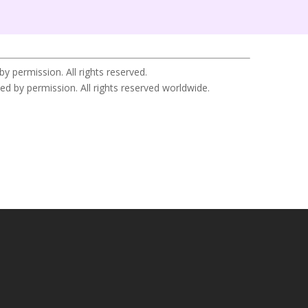
permission. All rights reserved.
y permission. All rights reserved worldwide.