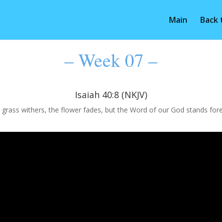
Main
Back
– Week 07 –
Isaiah 40:8 (NKJV)
 grass withers, the flower fades, but the Word of our God stands fore