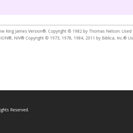
New King James Version®. Copyright © 1982 by Thomas Nelson. Used by 
 NIV® Copyright © 1973, 1978, 1984, 2011 by Biblica, Inc.® Used b
ights Reserved.