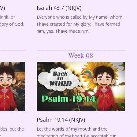
V)
Isaiah 43:7 (NKJV)
rink, or
Everyone who is called by My name, whom
glory of God.
I have created for My glory; I have formed
him, yes, I have made him.
Week 08
Psalm 19:14 (NKJV)
ades, but the
Let the words of my mouth and the
.
meditation of my heart Be acceptable in