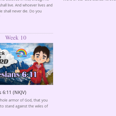
hall live. And whoever lives and
Me shall never die. Do you
”
Week 10
 6:11 (NKJV)
hole armor of God, that you
to stand against the wiles of