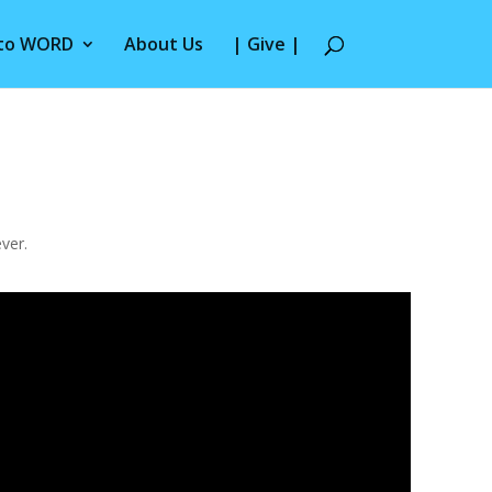
 to WORD
About Us
| Give |
ver.