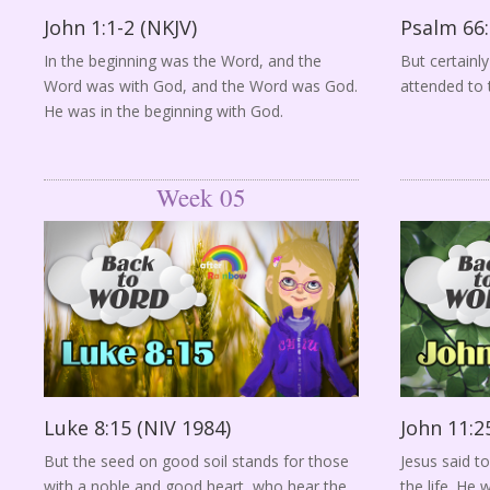
John 1:1-2 (NKJV)
Psalm 66:
In the beginning was the Word, and the
But certainl
Word was with God, and the Word was God.
attended to 
He was in the beginning with God.
Week 05
Luke 8:15 (NIV 1984)
John 11:2
But the seed on good soil stands for those
Jesus said to
with a noble and good heart, who hear the
the life. He