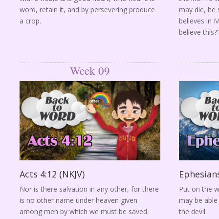
word, retain it, and by persevering produce
may die, he s
a crop.
believes in 
believe this?
Week 09
Acts 4:12 (NKJV)
Ephesians
Nor is there salvation in any other, for there
Put on the w
is no other name under heaven given
may be able 
among men by which we must be saved.
the devil.