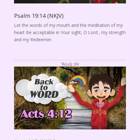
Psalm 19:14 (NKJV)
Let the words of my mouth and the meditation of my
heart Be acceptable in Your sight, O Lord , my strength
and my Redeemer.
Week 09