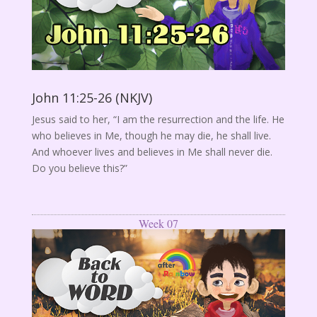
John 11:25-26 (NKJV)
Jesus said to her, “I am the resurrection and the life. He
who believes in Me, though he may die, he shall live.
And whoever lives and believes in Me shall never die.
Do you believe this?”
Week 07