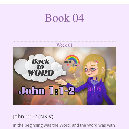
Book 04
Week 01
John 1:1-2 (NKJV)
In the beginning was the Word, and the Word was with