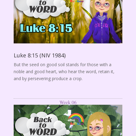
Luke 8:15 (NIV 1984)
But the seed on good soil stands for those with a
noble and good heart, who hear the word, retain it,
and by persevering produce a crop.
Week 06