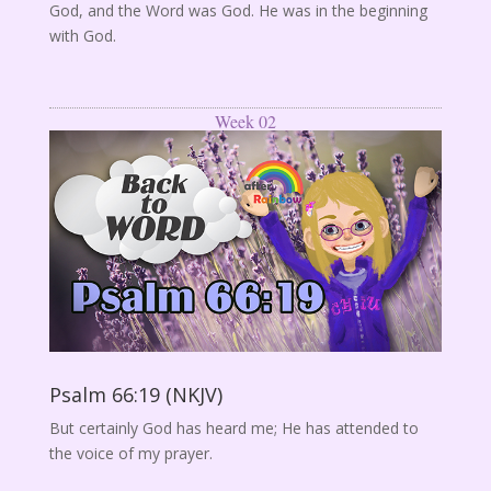
God, and the Word was God. He was in the beginning
with God.
Week 02
Psalm 66:19 (NKJV)
But certainly God has heard me; He has attended to
the voice of my prayer.