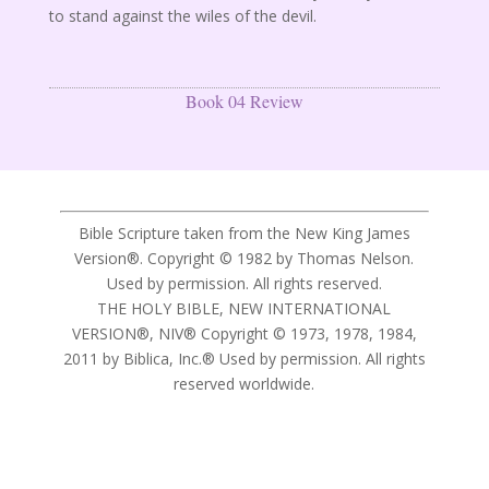
to stand against the wiles of the devil.
Book 04 Review
Bible Scripture taken from the New King James
Version®. Copyright © 1982 by Thomas Nelson.
Used by permission. All rights reserved.
THE HOLY BIBLE, NEW INTERNATIONAL
VERSION®, NIV® Copyright © 1973, 1978, 1984,
2011 by Biblica, Inc.® Used by permission. All rights
reserved worldwide.