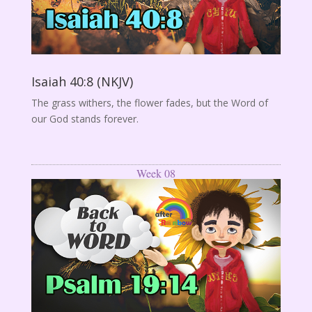
Isaiah 40:8 (NKJV)
The grass withers, the flower fades, but the Word of
our God stands forever.
Week 08