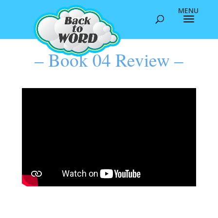
– Book 04 Review –