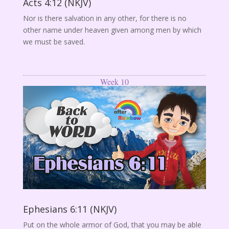
Acts 4:12 (NKJV)
Nor is there salvation in any other, for there is no
other name under heaven given among men by which
we must be saved.
Week 10
Ephesians 6:11 (NKJV)
Put on the whole armor of God, that you may be able