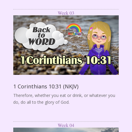
Week 03
1 Corinthians 10:31 (NKJV)
Therefore, whether you eat or drink, or whatever you
do, do all to the glory of God.
Week 04