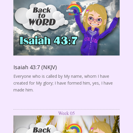
Isaiah 43:7 (NKJV)
Everyone who is called by My name, whom I have
created for My glory; I have formed him, yes, I have
made him.
Week 05