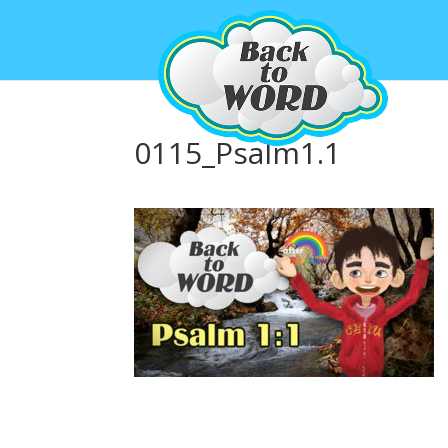
0115_Psalm1.1