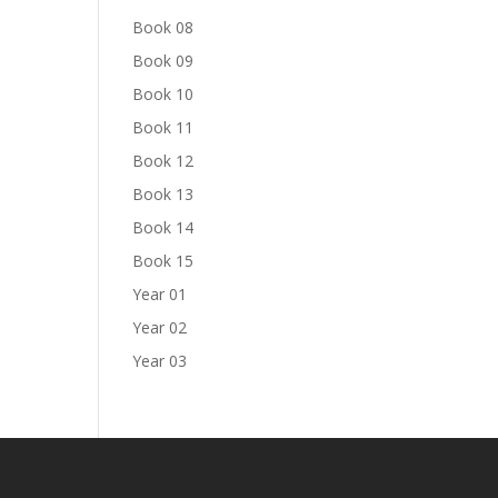
Book 08
Book 09
Book 10
Book 11
Book 12
Book 13
Book 14
Book 15
Year 01
Year 02
Year 03