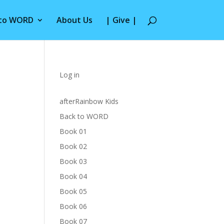
 to WORD
About Us
| Give |
Log in
afterRainbow Kids
Back to WORD
Book 01
Book 02
Book 03
Book 04
Book 05
Book 06
Book 07