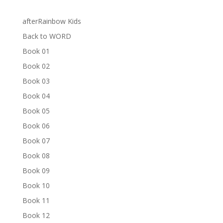
afterRainbow Kids
Back to WORD
Book 01
Book 02
Book 03
Book 04
Book 05
Book 06
Book 07
Book 08
Book 09
Book 10
Book 11
Book 12