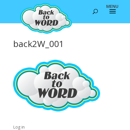
back2W_001
Log in