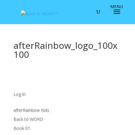
afterRainbow_logo_100x
100
Log in
afterRainbow Kids
Back to WORD
Book 01