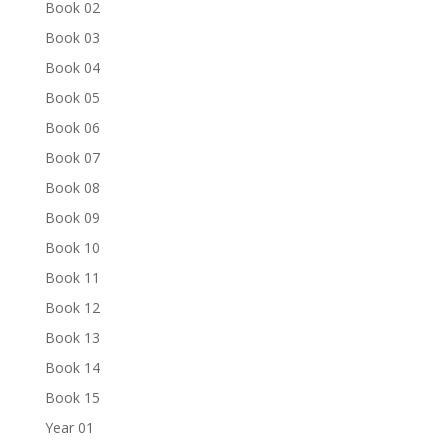
Book 02
Book 03
Book 04
Book 05
Book 06
Book 07
Book 08
Book 09
Book 10
Book 11
Book 12
Book 13
Book 14
Book 15
Year 01