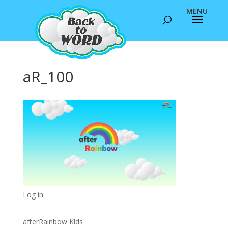
aR_100
Log in
afterRainbow Kids