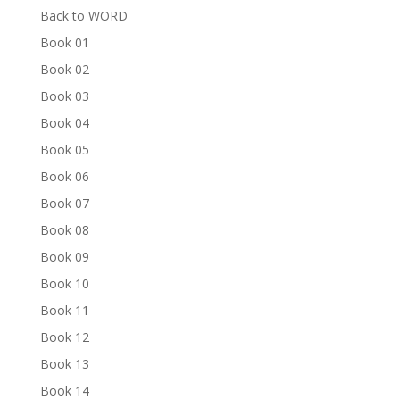
Back to WORD
Book 01
Book 02
Book 03
Book 04
Book 05
Book 06
Book 07
Book 08
Book 09
Book 10
Book 11
Book 12
Book 13
Book 14