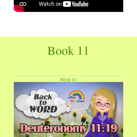
Book 11
Week 01