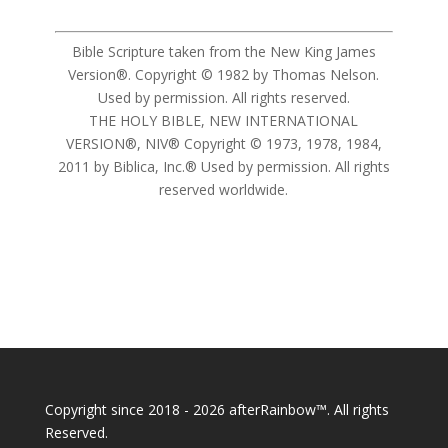
Bible Scripture taken from the New King James
Version®. Copyright © 1982 by Thomas Nelson.
Used by permission. All rights reserved.
THE HOLY BIBLE, NEW INTERNATIONAL
VERSION®, NIV® Copyright © 1973, 1978, 1984,
2011 by Biblica, Inc.® Used by permission. All rights
reserved worldwide.
Copyright since 2018 - 2026 afterRainbow™. All rights
Reserved.