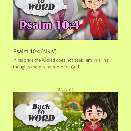
Psalm 10:4 (NKJV)
In his pride the wicked does not seek Him; in all his
thoughts there is no room for God.
Week 08