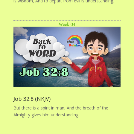
is wisdom, And to depart from evil is understanding.’ ”
Week 04
Job 32:8 (NKJV)
But there is a spirit in man, And the breath of the
Almighty gives him understanding.