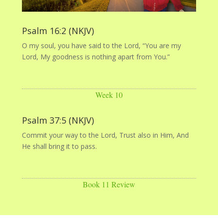
Psalm 16:2 (NKJV)
O my soul, you have said to the Lord, “You are my
Lord, My goodness is nothing apart from You.”
Week 10
Psalm 37:5 (NKJV)
Commit your way to the Lord, Trust also in Him, And
He shall bring it to pass.
Book 11 Review