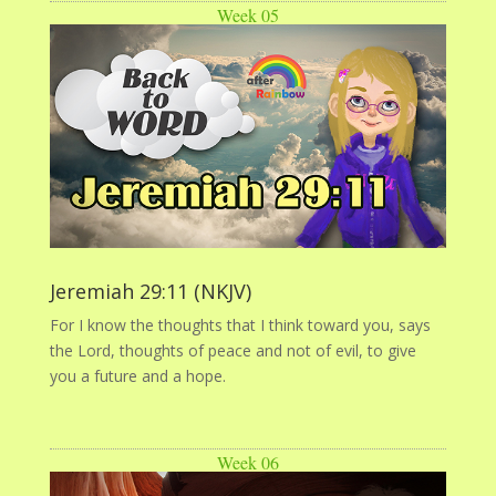
Week 05
Jeremiah 29:11 (NKJV)
For I know the thoughts that I think toward you, says
the Lord, thoughts of peace and not of evil, to give
you a future and a hope.
Week 06