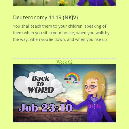
Deuteronomy 11:19 (NKJV)
You shall teach them to your children, speaking of
them when you sit in your house, when you walk by
the way, when you lie down, and when you rise up.
Week 02