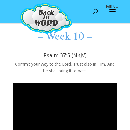
– Week 10 –
Psalm 37:5 (NKJV)
Commit your way to the Lord, Trust also in Him, And
He shall bring it to pass.