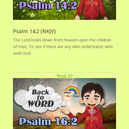
Psalm 14:2 (NKJV)
The Lord looks down from heaven upon the children
of men, To see if there are any who understand, who
seek God.
Week 09