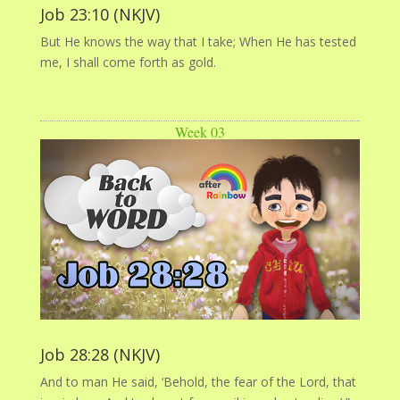
Job 23:10 (NKJV)
But He knows the way that I take; When He has tested
me, I shall come forth as gold.
Week 03
Job 28:28 (NKJV)
And to man He said, ‘Behold, the fear of the Lord, that