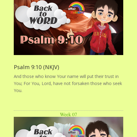
Psalm 9:10 (NKJV)
And those who know Your name will put their trust in
You; For You, Lord, have not forsaken those who seek
You.
Week 07