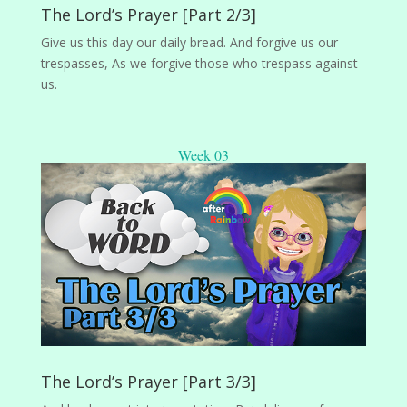
The Lord’s Prayer [Part 2/3]
Give us this day our daily bread. And forgive us our
trespasses, As we forgive those who trespass against
us.
Week 03
The Lord’s Prayer [Part 3/3]