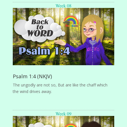
Week 08
Psalm 1:4 (NKJV)
The ungodly are not so, But are like the chaff which
the wind drives away.
Week 09