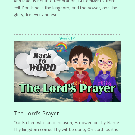
And lead us not into temptation, But deliver us from
evil. For thine is the kingdom, and the power, and the
glory, for ever and ever.
Week 04
The Lord’s Prayer
Our Father, who art in heaven, Hallowed be thy Name.
Thy kingdom come. Thy will be done, On earth as it is