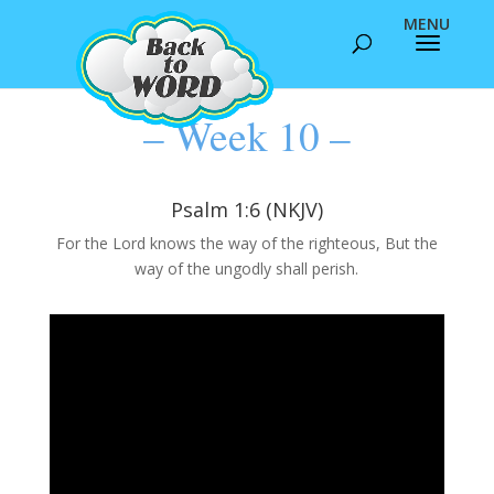
– Week 10 –
Psalm 1:6 (NKJV)
For the Lord knows the way of the righteous, But the
way of the ungodly shall perish.