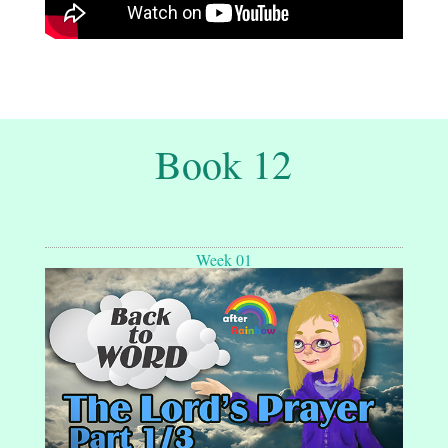
Book 12
Week 01