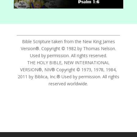
Bible Scripture taken from the New King James
Version®. Copyright © 1982 by Thomas Nelson.
Used by permission. All rights reserved.
THE HOLY BIBLE, NEW INTERNATIONAL
VERSION®, NIV® Copyright © 1973, 1978, 1984,
2011 by Biblica, Inc.® Used by permission. All rights
reserved worldwide.