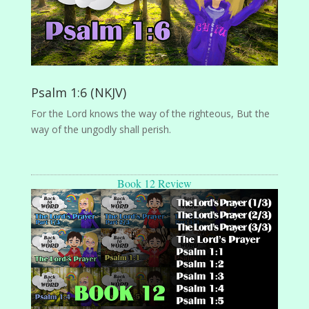
Psalm 1:6 (NKJV)
For the Lord knows the way of the righteous, But the
way of the ungodly shall perish.
Book 12 Review