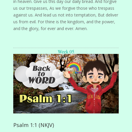
in heaven. Give us this day our daily bread. And forgive
us our trespasses, As we forgive those who trespass
against us. And lead us not into temptation, But deliver
us from evil. For thine is the kingdom, and the power,
and the glory, for ever and ever. Amen.
Week 05
Psalm 1:1 (NKJV)