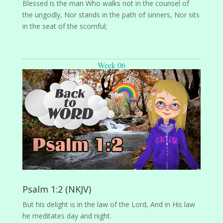
Blessed is the man Who walks not in the counsel of
the ungodly, Nor stands in the path of sinners, Nor sits
in the seat of the scornful;
Week 06
Psalm 1:2 (NKJV)
But his delight is in the law of the Lord, And in His law
he meditates day and night.