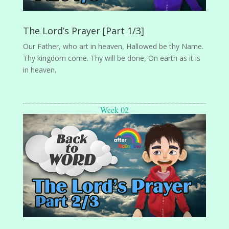
The Lord’s Prayer [Part 1/3]
Our Father, who art in heaven, Hallowed be thy Name.
Thy kingdom come. Thy will be done, On earth as it is
in heaven.
Week 02