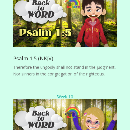
Psalm 1:5 (NKJV)
Therefore the ungodly shall not stand in the judgment,
Nor sinners in the congregation of the righteous.
Week 10