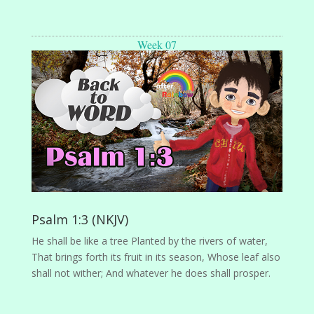
Week 07
Psalm 1:3 (NKJV)
He shall be like a tree Planted by the rivers of water,
That brings forth its fruit in its season, Whose leaf also
shall not wither; And whatever he does shall prosper.