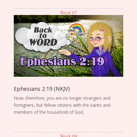
Week 07
Ephesians 2:19 (NKJV)
Now, therefore, you are no longer strangers and
foreigners, but fellow citizens with the saints and
members of the household of God,
Week 08