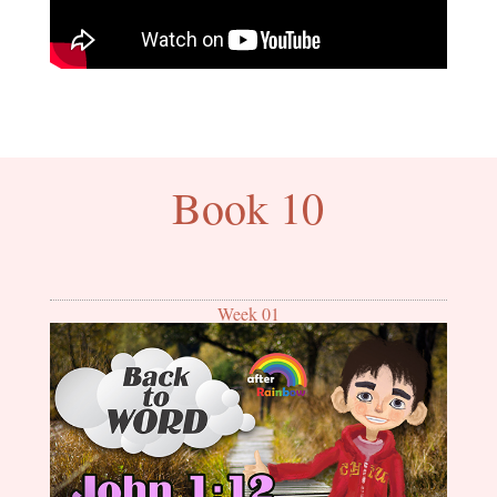
Book 10
Week 01