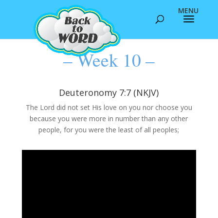
– Week 10 –
Deuteronomy 7:7 (NKJV)
The Lord did not set His love on you nor choose you
because you were more in number than any other
people, for you were the least of all peoples;