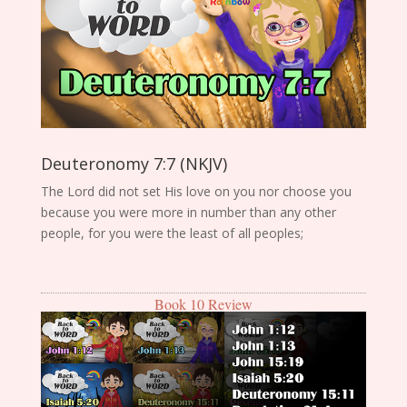
Deuteronomy 7:7 (NKJV)
The Lord did not set His love on you nor choose you
because you were more in number than any other
people, for you were the least of all peoples;
Book 10 Review