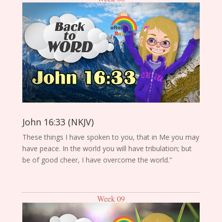
John 16:33 (NKJV)
These things I have spoken to you, that in Me you may
have peace. In the world you will have tribulation; but
be of good cheer, I have overcome the world.”
Week 09