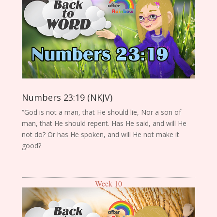
Numbers 23:19 (NKJV)
“God is not a man, that He should lie, Nor a son of
man, that He should repent. Has He said, and will He
not do? Or has He spoken, and will He not make it
good?
Week 10