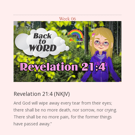
Week 06
Revelation 21:4 (NKJV)
And God will wipe away every tear from their eyes;
there shall be no more death, nor sorrow, nor crying.
There shall be no more pain, for the former things
have passed away.”