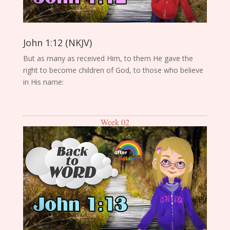
John 1:12 (NKJV)
But as many as received Him, to them He gave the
right to become children of God, to those who believe
in His name:
Week 02