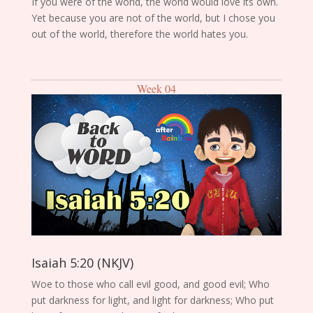
If you were of the world, the world would love its own.
Yet because you are not of the world, but I chose you
out of the world, therefore the world hates you.
Week 04
Isaiah 5:20 (NKJV)
Woe to those who call evil good, and good evil; Who
put darkness for light, and light for darkness; Who put