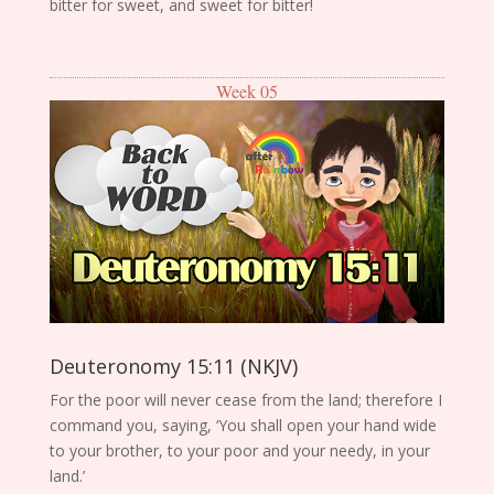
bitter for sweet, and sweet for bitter!
Week 05
Deuteronomy 15:11 (NKJV)
For the poor will never cease from the land; therefore I
command you, saying, ‘You shall open your hand wide
to your brother, to your poor and your needy, in your
land.’