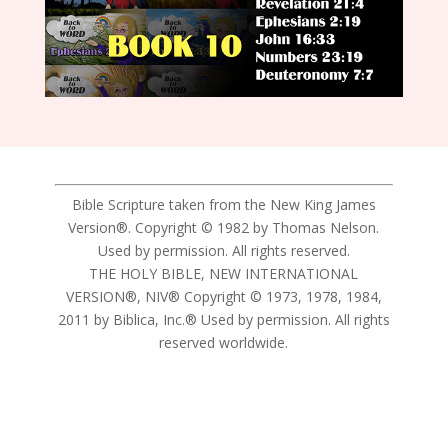
Bible Scripture taken from the New King James
Version®. Copyright © 1982 by Thomas Nelson.
Used by permission. All rights reserved.
THE HOLY BIBLE, NEW INTERNATIONAL
VERSION®, NIV® Copyright © 1973, 1978, 1984,
2011 by Biblica, Inc.® Used by permission. All rights
reserved worldwide.