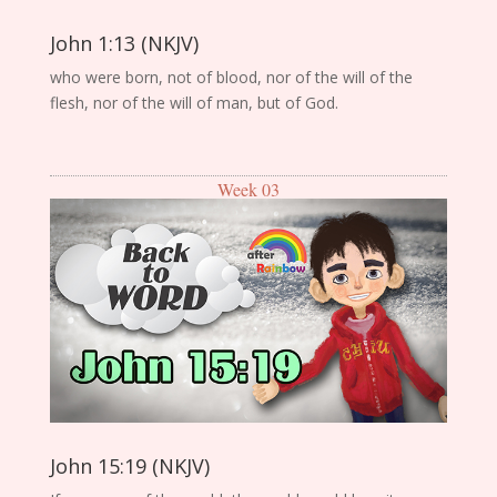
John 1:13 (NKJV)
who were born, not of blood, nor of the will of the
flesh, nor of the will of man, but of God.
Week 03
John 15:19 (NKJV)