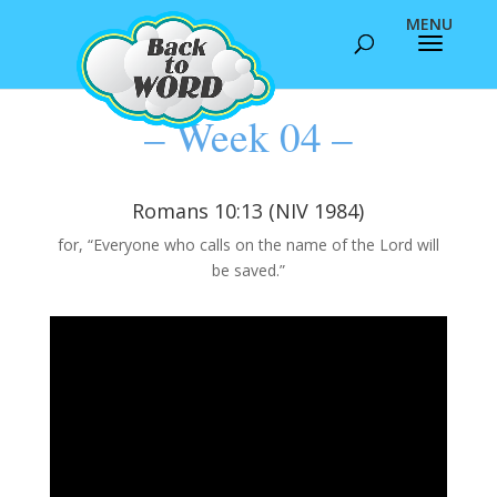
– Week 04 –
Romans 10:13 (NIV 1984)
for, “Everyone who calls on the name of the Lord will
be saved.”