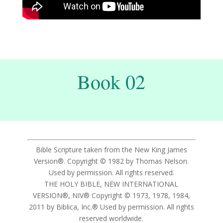
Book 02
Bible Scripture taken from the New King James
Version®. Copyright © 1982 by Thomas Nelson.
Used by permission. All rights reserved.
THE HOLY BIBLE, NEW INTERNATIONAL
VERSION®, NIV® Copyright © 1973, 1978, 1984,
2011 by Biblica, Inc.® Used by permission. All rights
reserved worldwide.