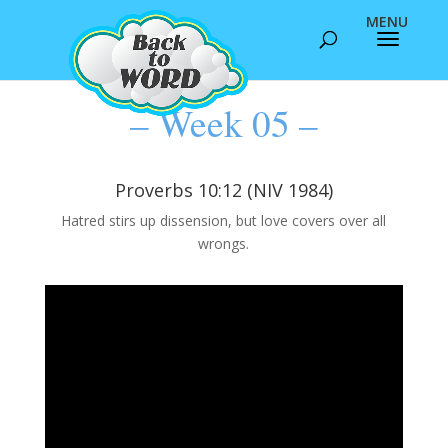
– Week 05 –
Proverbs 10:12 (NIV 1984)
Hatred stirs up dissension, but love covers over all
wrongs.