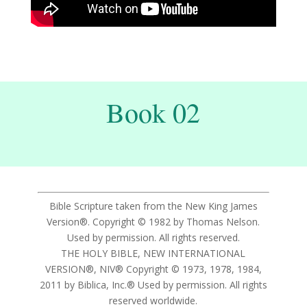
Book 02
Bible Scripture taken from the New King James
Version®. Copyright © 1982 by Thomas Nelson.
Used by permission. All rights reserved.
THE HOLY BIBLE, NEW INTERNATIONAL
VERSION®, NIV® Copyright © 1973, 1978, 1984,
2011 by Biblica, Inc.® Used by permission. All rights
reserved worldwide.